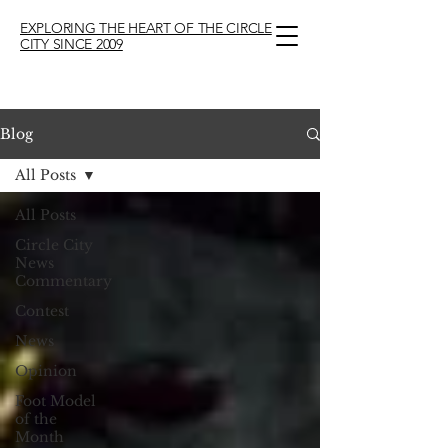
EXPLORING THE HEART OF THE CIRCLE
CITY SINCE 2009
Blog
All Posts
All Posts
Circle City
News
Commentary
Contest
News
Opinion
Foot Model
of the
Month