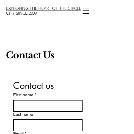
EXPLORING THE HEART OF THE CIRCLE
CITY SINCE 2009
Contact Us
Contact us
First name
*
Last name
Email
*