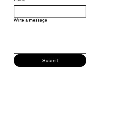
Write a message
Submit